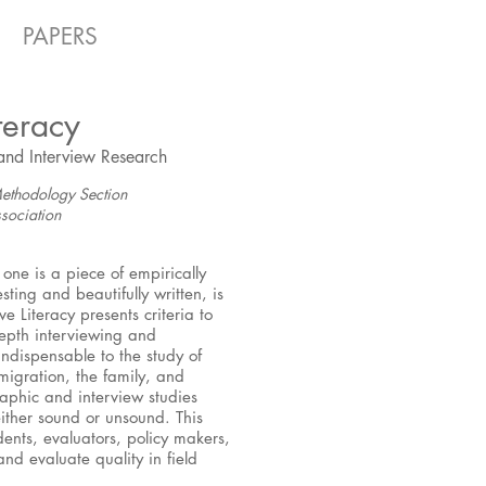
PAPERS
teracy
and Interview Research
ethodology Section
sociation
one is a piece of empirically
sting and beautifully written, is
e Literacy presents criteria to
depth interviewing and
indispensable to the study of
migration, the family, and
raphic and interview studies
 either sound or unsound. This
udents, evaluators, policy makers,
and evaluate quality in field