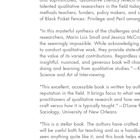
talented qualitative researchers in the field today
methods teachers, funders, policy makers, and s
of Black Picket Fences: Privilege and Peril amon
"In this masterful synthesis of the challenges and
researchers, Mario Luis Small and Jessica McC
the seemingly impossible. While acknowledging t
to conduct qualitative work, they provide state-of
the value of its varied contributions. Regardless 
insightful, nuanced, and generous book will ch
doing and learning from qualitative studies."—
Science and Art of Interviewing
"This excellent, accessible book is written by a
reputation in the field. It brings focus to what
practitioners of qualitative research and how we
craft versus how it is typically taught."—D'Lane 
Sociology, University of New Orleans
"This is a stellar book. The authors have crafted 
will be useful both for teaching and as a handboo
seen anything quite like it, and this book helps