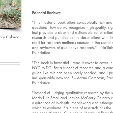
Editorial Reviews
:
"This masterful book offers conceptually rich an
question: How do we recognize high-quality, rigo
text provides a clear and actionable set of criter
ory Calarco
research and punctuates the descriptions with illu
read for research methods courses in the social s
and reviewers of qualitative research."—Na'ila
Foundation
"The book is fantastic! I read it cover to cover i
NYC to DC. For a funder of research and a cons
guide like this has been sorely needed, and I pr
indispensable new tool."—Adam Gamoran, Presi
Foundation
"Instead of judging qualitative research by the 
Mario Luis Small and Jessica McCrory Calarco 
aspirations of in-depth interviewing and ethnogr
which to evaluate if a piece of research hits the 
and sophisticated, Qualitative Literacy reflects 