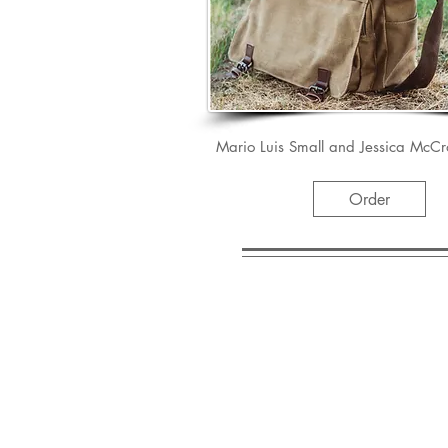
Mario Luis Small and Jessica McCr
Order