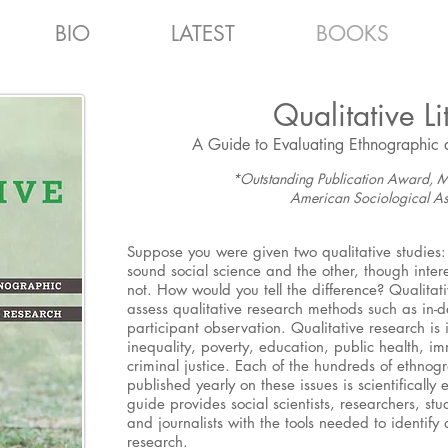
BIO
LATEST
BOOKS
Qualitative Li
A Guide to Evaluating Ethnographic 
*Outstanding Publication Award, M
American Sociological As
Suppose you were given two qualitative studies: 
sound social science and the other, though intere
not. How would you tell the difference? Qualitativ
assess qualitative research methods such as in-
participant observation. Qualitative research is 
inequality, poverty, education, public health, im
criminal justice. Each of the hundreds of ethnog
published yearly on these issues is scientifically
guide provides social scientists, researchers, st
and journalists with the tools needed to identify 
research.