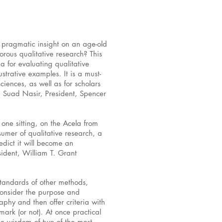
d pragmatic insight on an age-old
rous qualitative research? This
ia for evaluating qualitative
strative examples. It is a must-
ciences, as well as for scholars
h Suad Nasir, President, Spencer
n one sitting, on the Acela from
umer of qualitative research, a
edict it will become an
dent, William T. Grant
standards of other methods,
consider the purpose and
aphy and then offer criteria with
mark (or not). At once practical
the wisdom of two of the most