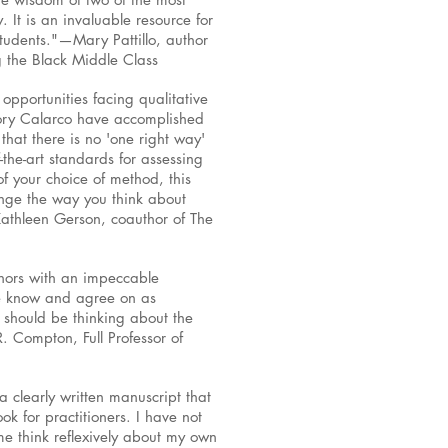
. It is an invaluable resource for
tudents."—Mary Pattillo, author
g the Black Middle Class
 opportunities facing qualitative
rory Calarco have accomplished
hat there is no 'one right way'
-the-art standards for assessing
of your choice of method, this
ange the way you think about
Kathleen Gerson, coauthor of The
uthors with an impeccable
 we know and agree on as
 should be thinking about the
R. Compton, Full Professor of
a clearly written manuscript that
k for practitioners. I have not
 me think reflexively about my own