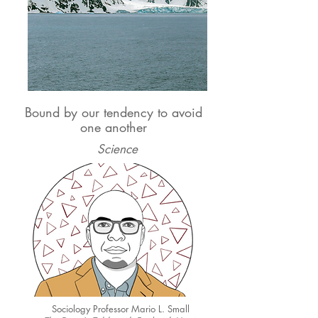
Bound by our tendency to avoid
one another
Science
Sociology Professor Mario L. Small