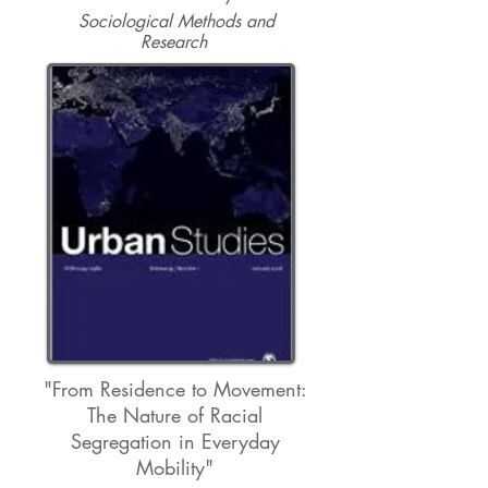
Sociological Methods and
Research
"From Residence to Movement:
The Nature of Racial
Segregation in Everyday
Mobility"