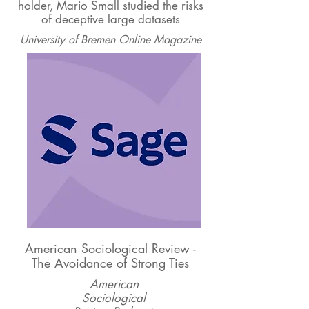
holder, Mario Small studied the risks
of deceptive large datasets
University of Bremen Online Magazine
American Sociological Review -
The Avoidance of Strong Ties
American
Sociological