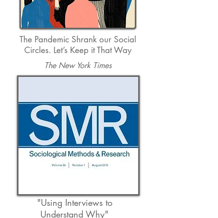
The Pandemic Shrank our Social
Circles. Let’s Keep it That Way
The New York Times
"Using Interviews to
Understand Why
"