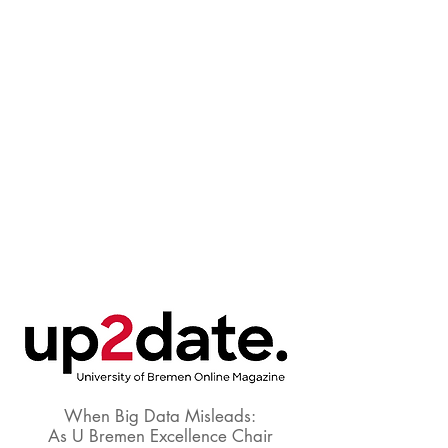
When Big Data Misleads:
As U Bremen Excellence Chair