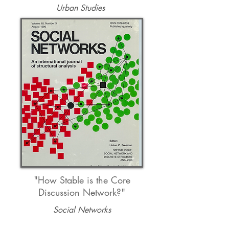
Urban Studies
"How Stable is the Core
Discussion Network?"
Social Networks
Kevin Gebhard
t