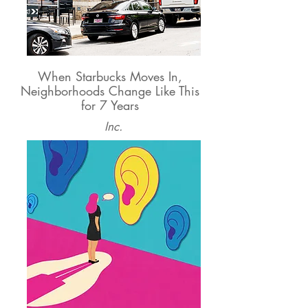
When Starbucks Moves In,
Neighborhoods Change Like This
for 7 Years
Inc.