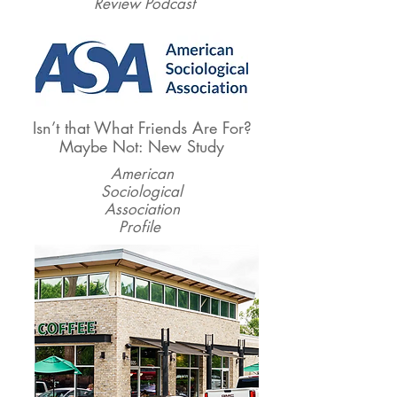
Review Podcast
Isn’t that What Friends Are For?
Maybe Not: New Study
American
Sociological
Association
Profile