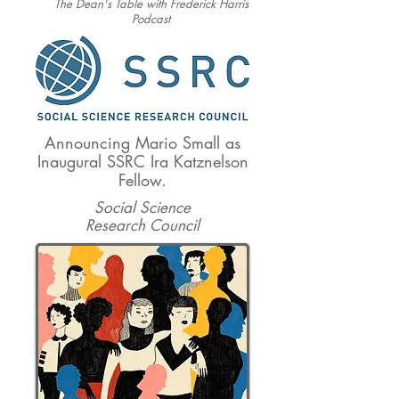
The Dean's Table with Frederick Harris
Podcast
Announcing Mario Small as
Inaugural SSRC Ira Katznelson
Fellow.
Social Science
Research Council