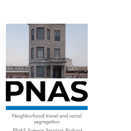
Neighborhood travel and racial
segregation
PNAS Science Sessions Podcast