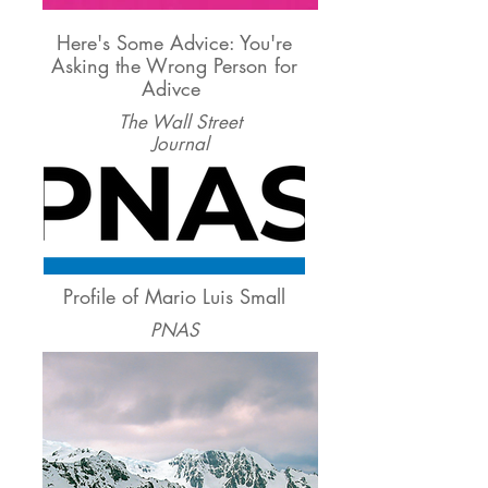
Here's Some Advice: You're
Asking the Wrong Person for
Adivce
The Wall Street
Journal
Profile of Mario Luis Small
PNAS