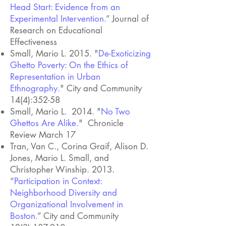
Head Start: Evidence from an
Experimental Intervention.
” Journal of
Research on Educational
Effectiveness
Small, Mario L. 2015. "
De-Exoticizing
Ghetto Poverty: On the Ethics of
Representation in Urban
Ethnography.
" City and Community
14(4):352-58
Small, Mario L. 2014. "
No Two
Ghettos Are Alike.
" Chronicle
Review March 17
Tran, Van C., Corina Graif, Alison D.
Jones, Mario L. Small, and
Christopher Winship. 2013.
“
Participation in Context:
Neighborhood Diversity and
Organizational Involvement in
Boston.
” City and Community