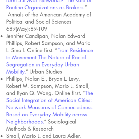
form Survival Networks? The Role of
Routine Organizations as Brokers.
”
Annals of the American Academy of
Political and Social Sciences
689(May):89-109
Jennifer Candipan, Nolan Edward
Phillips, Robert Sampson, and Mario
L. Small. Online first.
“
From Residence
to Movement: The Nature of Racial
Segregation in Everyday Urban
Mobility.
” Urban Studies
Phillips, Nolan E., Bryan L. Levy,
Robert M. Sampson, Mario L. Small,
and Ryan Q. Wang. Online first. “
The
Social Integration of American Cities:
Network Measures of Connectedness
Based on Everyday Mobility across
Neighborhoods.
” Sociological
Methods & Research
Small, Mario L. and Laura Adler.