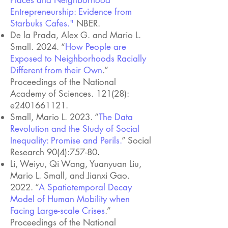
Places and Neighborhood
Entrepreneurship: Evidence from
Starbuks Cafes."
NBER.
De la Prada, Alex G. and Mario L.
Small. 2024. “
How People are
Exposed to Neighborhoods Racially
Different from their Own
.”
Proceedings of the National
Academy of Sciences. 121(28):
e2401661121.
Small, Mario L. 2023. “
The Data
Revolution and the Study of Social
Inequality: Promise and Perils.
” Social
Research 90(4):757-80
.
Li, Weiyu, Qi Wang, Yuanyuan Liu,
Mario L. Small, and Jianxi Gao.
2022. “
A Spatiotemporal Decay
Model of Human Mobility when
Facing Large-scale Crises
.”
Proceedings of the National