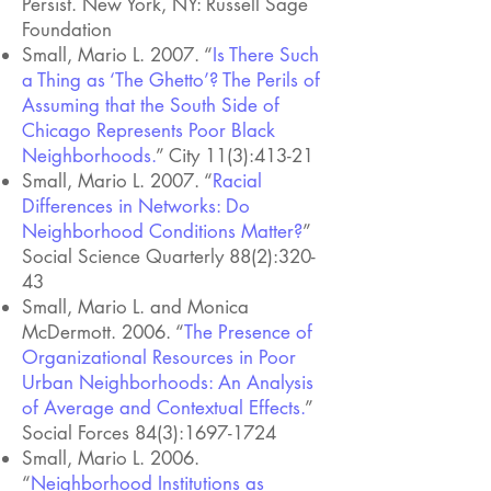
Persist. New York, NY: Russell Sage
Foundation
Small, Mario L. 2007. “
Is There Such
a Thing as ‘The Ghetto’? The Perils of
Assuming that the South Side of
Chicago Represents Poor Black
Neighborhoods.
” City 11(3):413-21
Small, Mario L. 2007. “
Racial
Differences in Networks: Do
Neighborhood Conditions Matter?
”
Social Science Quarterly 88(2):320-
43
Small, Mario L. and Monica
McDermott. 2006. “
The Presence of
Organizational Resources in Poor
Urban Neighborhoods: An Analysis
of Average and Contextual Effects.
”
Social Forces 84(3):
1697-1724
Small, Mario L. 2006.
“
Neighborhood Institutions as