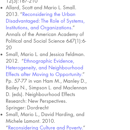
12(3):187-210
Allard, Scott and Mario L. Small.
2013. “
Reconsidering the Urban
Disadvantaged: The Role of Systems,
Institutions, and Organizations.
”
Annals of the American Academy of
Political and Social Science 647(1):6-
20
Small, Mario L. and Jessica Feldman.
2012. “
Ethnographic Evidence,
Heterogeneity, and Neighbourhood
Effects after Moving to Opportunity.
”
Pp. 57-77 in van Ham M., Manley D.,
Bailey N., Simpson L. and Maclennan
D. (eds). Neighbourhood Effects
Research: New Perspectives.
Springer: Dordrecht
Small, Mario L., David Harding, and
Michele Lamont. 2010.
“
Reconsidering Culture and Poverty.
”