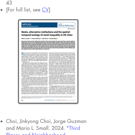
43
[For full list, see
CV
]
URBAN INEQUALITY
Choi, Jinkyong Choi, Jorge Guzman
and Mario L. Small. 2024.
"Third