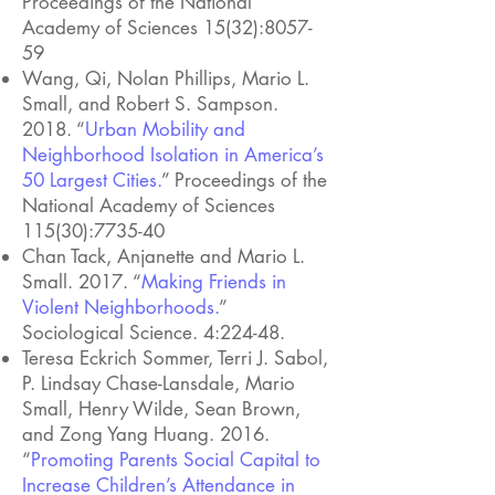
Proceedings of the National
Academy of Sciences 15(32):8057-
59
Wang, Qi, Nolan Phillips, Mario L.
Small, and Robert S. Sampson.
2018. “
Urban Mobility and
Neighborhood Isolation in America’s
50 Largest Cities.
” Proceedings of the
National Academy of Sciences
115(30):7735-40
Chan Tack, Anjanette and Mario L.
Small. 2017. “
Making Friends in
Violent Neighborhoods.
”
Sociological Science. 4:224-48.
Teresa Eckrich Sommer, Terri J. Sabol,
P. Lindsay Chase-Lansdale, Mario
Small, Henry Wilde, Sean Brown,
and Zong Yang Huang. 2016.
“
Promoting Parents Social Capital to
Increase Children’s Attendance in