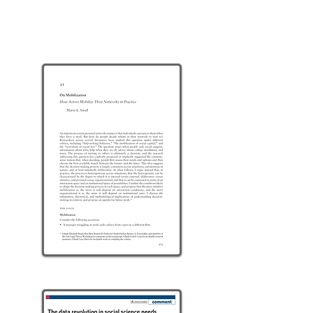
NETWORKS