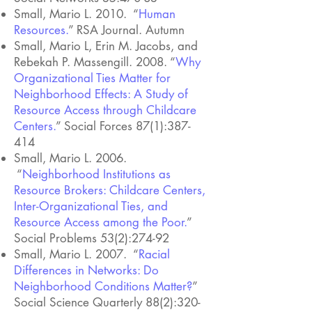
Small, Mario L. 2010. “
Human
Resources.
” RSA Journal. Autumn
Small, Mario L, Erin M. Jacobs, and
Rebekah P. Massengill. 2008. “
Why
Organizational Ties Matter for
Neighborhood Effects: A Study of
Resource Access through Childcare
Centers.
” Social Forces 87(1):387-
414
Small, Mario L. 2006.
“
Neighborhood Institutions as
Resource Brokers: Childcare Centers,
Inter-Organizational Ties, and
Resource Access among the Poor
.
”
Social Problems 53(2):274-92
Small, Mario L. 2007. “
Racial
Differences in Networks: Do
Neighborhood Conditions Matter?
”
Social Science Quarterly 88(2):320-