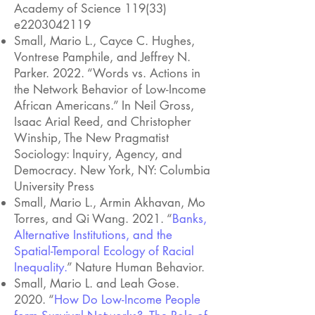
Academy of Science 119(33)
e2203042119
Small, Mario L., Cayce C. Hughes,
Vontrese Pamphile, and Jeffrey N.
Parker. 2022. “Words vs. Actions in
the Network Behavior of Low-Income
African Americans.” In Neil Gross,
Isaac Arial Reed, and Christopher
Winship, The New Pragmatist
Sociology: Inquiry, Agency, and
Democracy. New York, NY: Columbia
University Press
Small, Mario L., Armin Akhavan, Mo
Torres, and Qi Wang. 2021. “
Banks,
Alternative Institutions, and the
Spatial-Temporal Ecology of Racial
Inequality
.
” Nature Human Behavior.
Small, Mario L. and Leah Gose.
2020. “
How Do Low-Income People