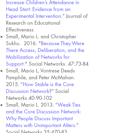
Increase Children’s Attendance in
Head Start: Evidence from an
Experimental Intervention.
” Journal of
Research on Educational
Effectiveness
Small, Mario L. and Christopher
Sukhu. 2016. "
Because They Were
There Access, Deliberation, and the
Mobilization of Networks for
Support.
" Social Networks. 47:73-84
Small, Mario L, Vontrese Deeds
Pamphile, and Peter McMahan.
2015. “
How Stable is the Core
Discussion Network?
” Social
Networks 40:90-102
Small, Mario L. 2013. “
Weak Ties
and the Core Discussion Network:
Why People Discuss Important
Matters with Unimportant Alters.
”
Social Networks 35:470-83