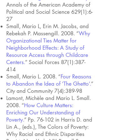
Annals of the American Academy of
Political and Social Science 629(1):6-
27
Small, Mario L, Erin M. Jacobs, and
Rebekah P. Massengill. 2008. “
Why
Organizational Ties Matter for
Neighborhood Effects: A Study of
Resource Access through Childcare
Centers.
” Social Forces 87(1):387-
414
Small, Mario L. 2008. “
Four Reasons
to Abandon the Idea of ‘The Ghetto’.
”
City and Community 7(4):389-98
Lamont, Michèle and Mario L. Small.
2008. “
How Culture Matters:
Enriching Our Understanding of
Poverty.
”
Pp. 76-102 in Harris D. and
Lin A., (eds.), The Colors of Poverty:
Why Racial and Ethnic Disparities