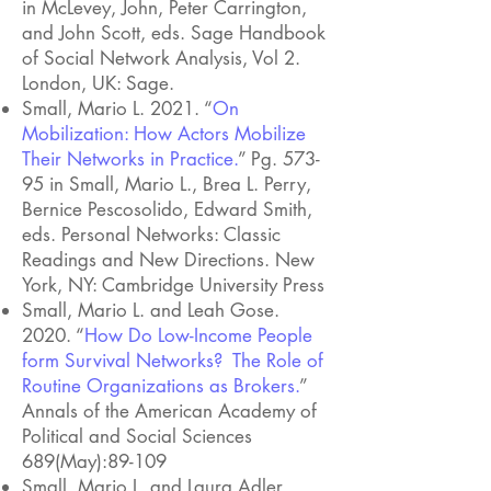
in McLevey, John, Peter Carrington,
and John Scott, eds. Sage Handbook
of Social Network Analysis, Vol 2.
London, UK: Sage.
Small, Mario L. 2021. “
On
Mobilization: How Actors Mobilize
Their Networks in Practice
.
” Pg. 573-
95 in Small, Mario L., Brea L. Perry,
Bernice Pescosolido, Edward Smith,
eds. Personal Networks: Classic
Readings and New Directions. New
York, NY: Cambridge University Press
Small, Mario L. and Leah Gose.
2020. “
How Do Low-Income People
form Survival Networks? The Role of
Routine Organizations as Brokers.
”
Annals of the American Academy of
Political and Social Sciences
689(May):89-109
Small, Mario L. and Laura Adler.