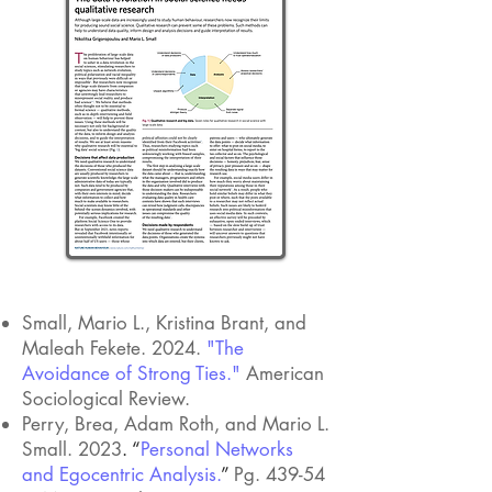
METHODS
Small, Mario L., Kristina Brant, and
Maleah Fekete. 2024.
"The
Avoidance of Strong Ties."
American
Sociological Review.
Perry, Brea, Adam Roth, and Mario L.
Small. 2023
. “
Personal Networks
and Egocentric Analysis.
”
Pg. 439-54