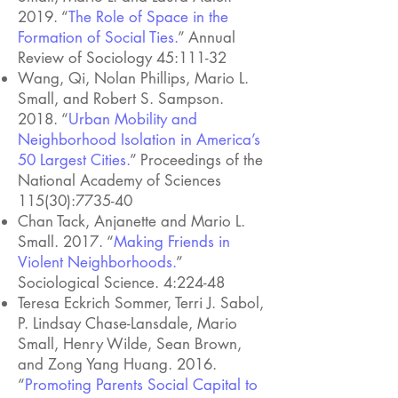
2019. “
The Role of Space in the
Formation of Social Ties.
” Annual
Review of Sociology 45:111-32
Wang, Qi, Nolan Phillips, Mario L.
Small, and Robert S. Sampson.
2018. “
Urban Mobility and
Neighborhood Isolation in America’s
50 Largest Cities.
” Proceedings of the
National Academy of Sciences
115(30):7735-40
Chan Tack, Anjanette and Mario L.
Small. 2017. “
Making Friends in
Violent Neighborhoods.
”
Sociological Science. 4:224-48
Teresa Eckrich Sommer, Terri J. Sabol,
P. Lindsay Chase-Lansdale, Mario
Small, Henry Wilde, Sean Brown,
and Zong Yang Huang. 2016.
“
Promoting Parents Social Capital to