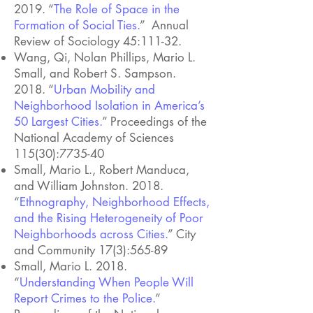
2019. “
The Role of Space in the
Formation of Social Ties.
” Annual
Review of Sociology 45:111-32.
Wang, Qi, Nolan Phillips, Mario L.
Small, and Robert S. Sampson.
2018. “
Urban Mobility and
Neighborhood Isolation in America’s
50 Largest Cities.
” Proceedings of the
National Academy of Sciences
115(30):7735-40
Small, Mario L., Robert Manduca,
and William Johnston. 2018.
“
Ethnography, Neighborhood Effects,
and the Rising Heterogeneity of Poor
Neighborhoods across Cities.
” City
and Community 17(3):565-89
Small, Mario L. 2018.
“
Understanding When People Will
Report Crimes to the Police.
”