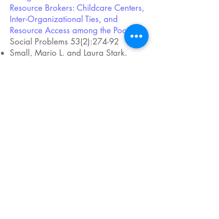
Resource Brokers: Childcare Centers,
Inter-Organizational Ties, and
Resource Access among the Poor.
”
Social Problems 53(2):274-92
Small, Mario L. and Laura Stark.
2005. “
Are Poor Neighborhoods
Resource-Deprived? A Case Study of
Childcare Centers in New York.
”
Social Science Quarterly
86(s1):1013-36
Small, Mario L. 2002. “
Culture,
Cohorts, and Social Organization
Theory: Understanding Local
Participation in a Latino Housing
Project.
” American Journal of
Sociology 108(1):1-54
Small, Mario L., and Katherine S.
Newman. 2001. “
Urban Poverty after
The Truly Disadvantaged: The