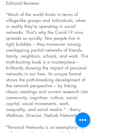
Editorial Reviews:
"Much of the world thinks in terms of
village-like groups and individuals, when
in reality they’re operating in social
networks. That’s why the Covid-19 virus
spreads so quickly. Few people live in
tight bubbles – they maneuver among
overlapping partial networks of friends,
family, neighbors, schools, and work. This
myth-busting book is a masterpiece –
brilliantly showing the impact of personal
networks in our lives. Its unique format
shows the path-breaking development of
the network perspective – by linking
classic readings and current research into
community, cognition, culture, social
capital, social movements, work,
inequality, and social media."
--
Barry
Wellman, Director, NetLab Network
"Personal Networks is an exemplary