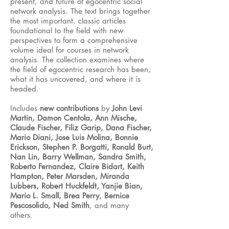
present, and future of egocentric social
network analysis. The text brings together
the most important, classic articles
foundational to the field with new
perspectives to form a comprehensive
volume ideal for courses in network
analysis. The collection examines where
the field of egocentric research has been,
what it has uncovered, and where it is
headed.
Includes
new contributions
by
John Levi
Martin, Damon Centola, Ann Mische,
Claude Fischer, Filiz Garip, Dana Fischer,
Mario Diani, Jose Luis Molina, Bonnie
Erickson, Stephen P. Borgatti, Ronald Burt,
Nan Lin, Barry Wellman, Sandra Smith,
Roberto Fernandez, Claire Bidart, Keith
Hampton, Peter Marsden, Miranda
Lubbers, Robert Huckfeldt, Yanjie Bian,
Mario L. Small, Brea Perry, Bernice
Pescosolido, Ned Smith
, and many
others.