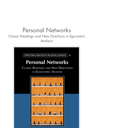
Personal Networks
Classic Readings and New Directions in Egocentric
Analysis