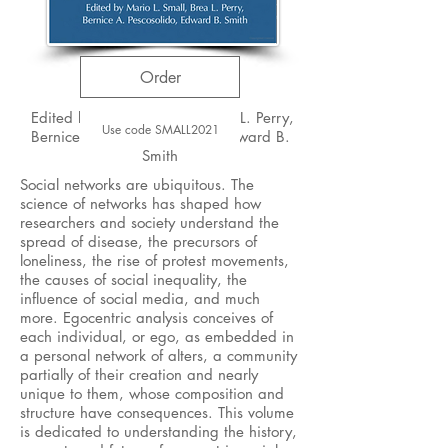
Order
Edited by Mario L. Small, Brea L. Perry,
Use code SMALL2021
Bernice A. Pescosolido, and Edward B.
Smith
Social networks are ubiquitous. The
science of networks has shaped how
researchers and society understand the
spread of disease, the precursors of
loneliness, the rise of protest movements,
the causes of social inequality, the
influence of social media, and much
more. Egocentric analysis conceives of
each individual, or ego, as embedded in
a personal network of alters, a community
partially of their creation and nearly
unique to them, whose composition and
structure have consequences. This volume
is dedicated to understanding the history,